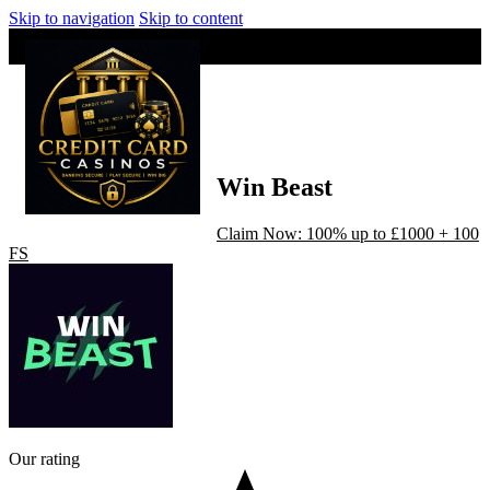
Skip to navigation
Skip to content
Win Beast
Claim Now: 100% up to £1000 + 100
FS
Our rating