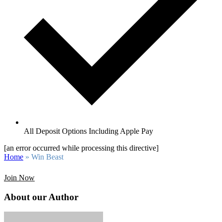
All Deposit Options Including Apple Pay
[an error occurred while processing this directive]
Home
»
Win Beast
Join Now
About our Author