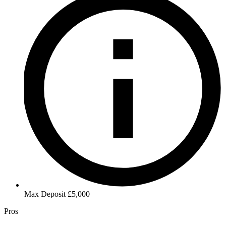
Max Deposit
£5,000
Pros