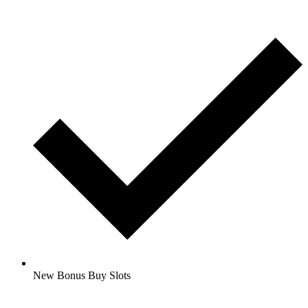
New Bonus Buy Slots