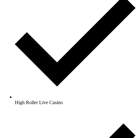
High Roller Live Casino