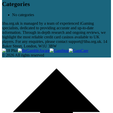
Categories
No categories
liba.org.uk is managed by a team of experienced iGaming
specialists, dedicated to providing accurate and up-to-date
information. Through in-depth research and ongoing reviews, we
highlight the most reliable credit card casinos available to UK
players. For any enquiries, please contact support@liba.org.uk. 14
Baker Street, London, W1U 3BW
© 2026 All rights reserved