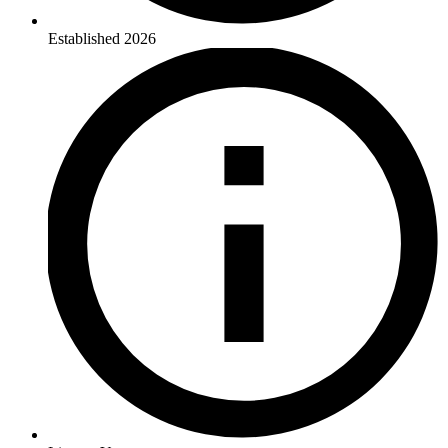
Established
2026