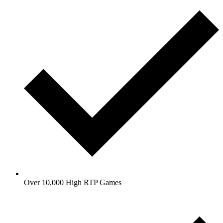
Over 10,000 High RTP Games