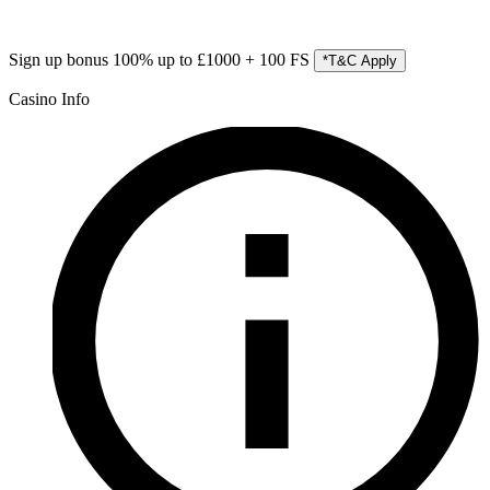
Sign up bonus
100% up to £1000 + 100 FS
*T&C Apply
Casino Info