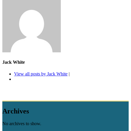
Jack White
View all posts by Jack White
|
Archives
No archives to show.