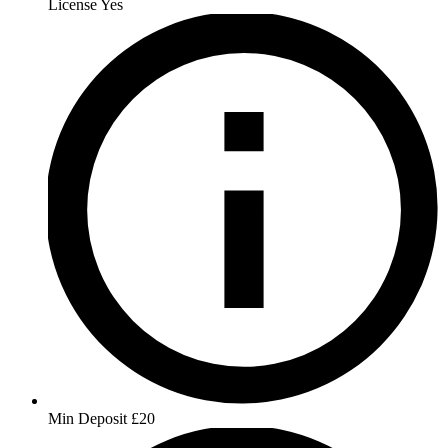
License
Yes
Min Deposit
£20