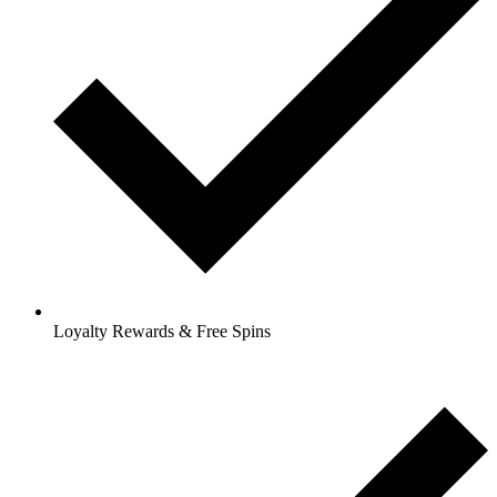
Loyalty Rewards & Free Spins