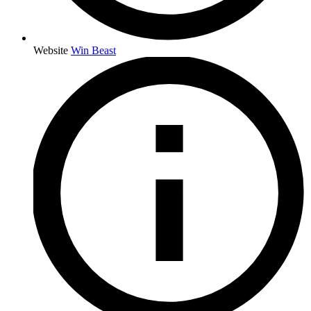
Website
Win Beast