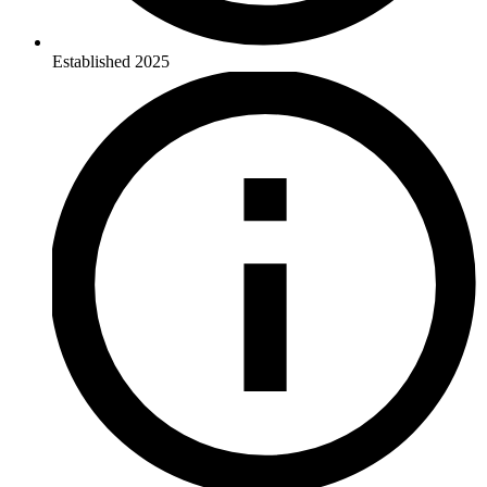
Established
2025