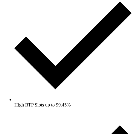
High RTP Slots up to 99.45%