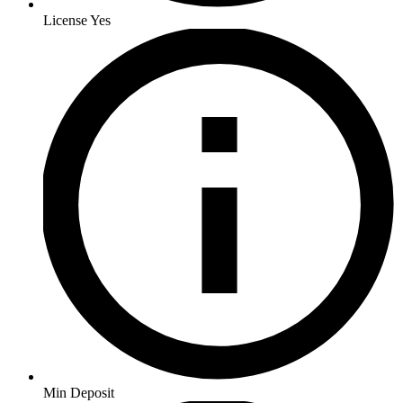
License
Yes
Min Deposit