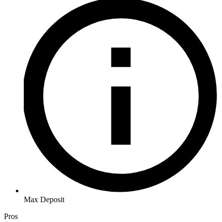
Max Deposit
Pros