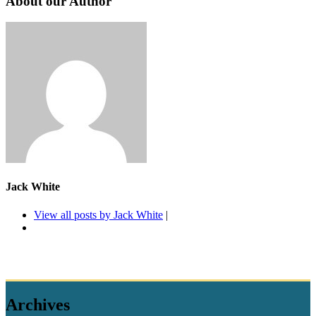
About our Author
Jack White
View all posts by Jack White
|
Archives