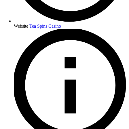
Website
Tea Spins Casino