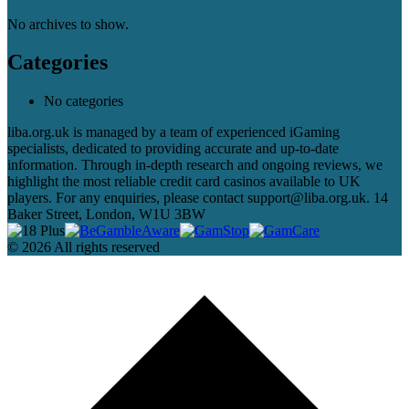
No archives to show.
Categories
No categories
liba.org.uk is managed by a team of experienced iGaming
specialists, dedicated to providing accurate and up-to-date
information. Through in-depth research and ongoing reviews, we
highlight the most reliable credit card casinos available to UK
players. For any enquiries, please contact support@liba.org.uk. 14
Baker Street, London, W1U 3BW
© 2026 All rights reserved