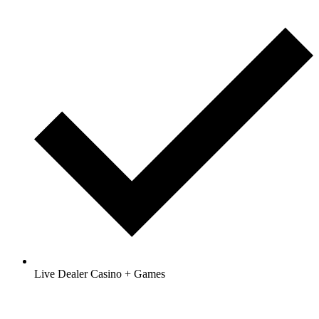
Live Dealer Casino + Games