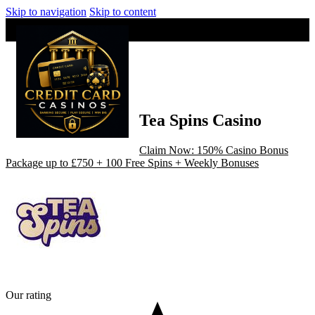
Skip to navigation
Skip to content
Tea Spins Casino
Claim Now: 150% Casino Bonus
Package up to £750 + 100 Free Spins + Weekly Bonuses
Our rating