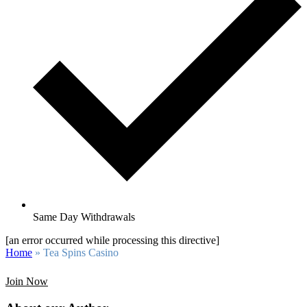
Same Day Withdrawals
[an error occurred while processing this directive]
Home
»
Tea Spins Casino
Join Now