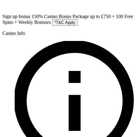
Sign up bonus
150% Casino Bonus Package up to £750 + 100 Free
Spins + Weekly Bonuses
*T&C Apply
Casino Info