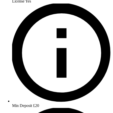
License
Yes
Min Deposit
£20