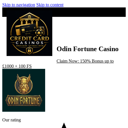
Skip to navigation
Skip to content
Odin Fortune Casino
Claim Now: 150% Bonus up to
£1000 + 100 FS
Our rating