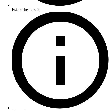
Established
2026