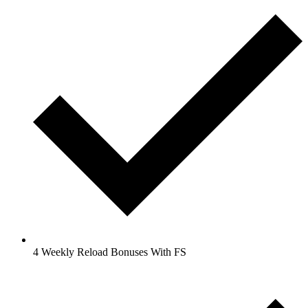
4 Weekly Reload Bonuses With FS