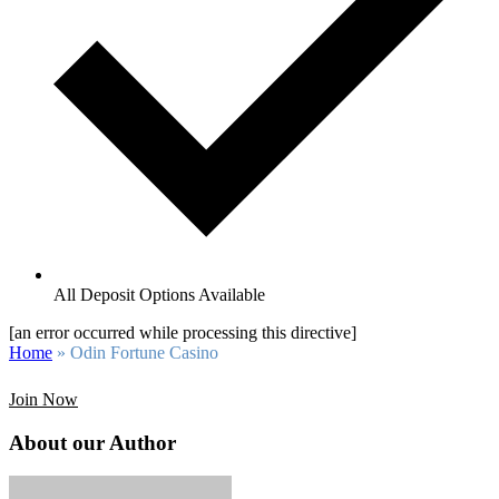
All Deposit Options Available
[an error occurred while processing this directive]
Home
»
Odin Fortune Casino
Join Now
About our Author