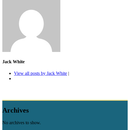
Jack White
View all posts by Jack White
|
Archives
No archives to show.