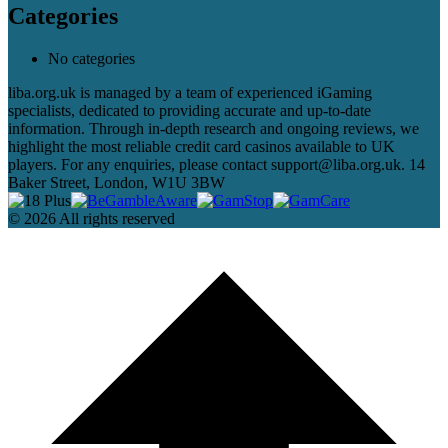
Categories
No categories
liba.org.uk is managed by a team of experienced iGaming
specialists, dedicated to providing accurate and up-to-date
information. Through in-depth research and ongoing reviews, we
highlight the most reliable credit card casinos available to UK
players. For any enquiries, please contact support@liba.org.uk. 14
Baker Street, London, W1U 3BW
© 2026 All rights reserved