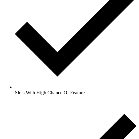
Slots With High Chance Of Feature