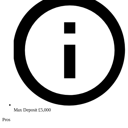
Max Deposit
£5,000
Pros