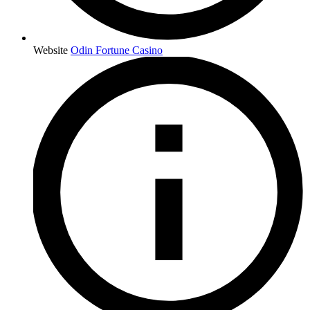
Website
Odin Fortune Casino