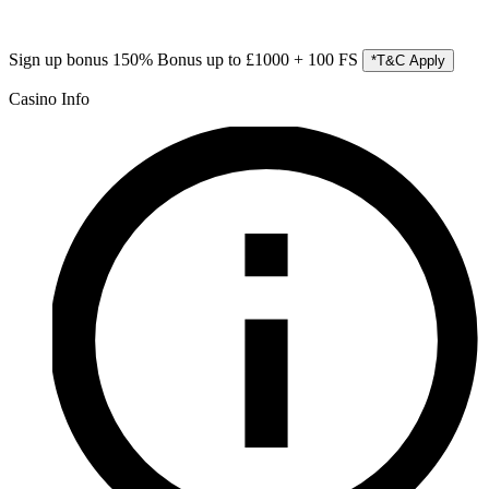
Sign up bonus
150% Bonus up to £1000 + 100 FS
*T&C Apply
Casino Info