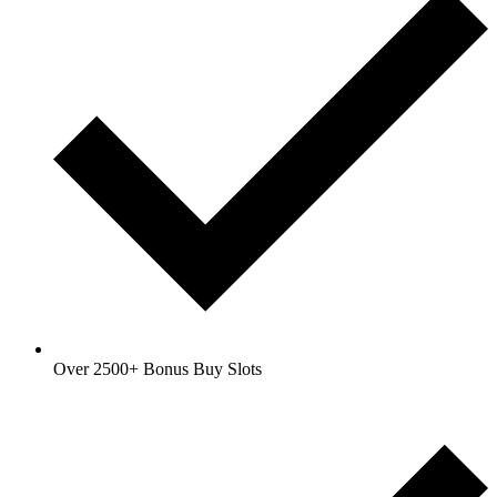
Over 2500+ Bonus Buy Slots