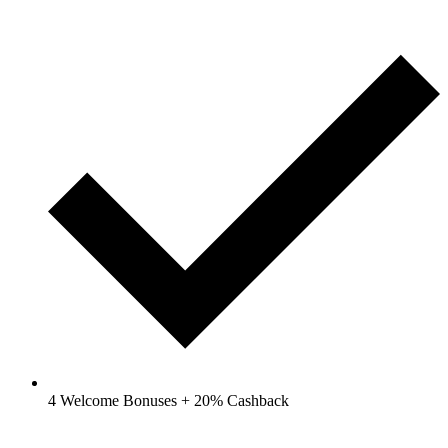
4 Welcome Bonuses + 20% Cashback