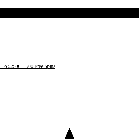
To £2500 + 500 Free Spins