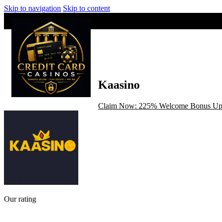
Skip to navigation
Skip to content
Kaasino
Claim Now: 225% Welcome Bonus Up 
Our rating