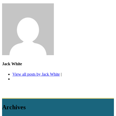
Jack White
View all posts by Jack White
|
Archives