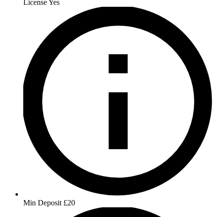
License
Yes
Min Deposit
£20