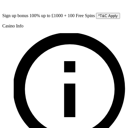
Sign up bonus
100% up to £1000 + 100 Free Spins
*T&C Apply
Casino Info