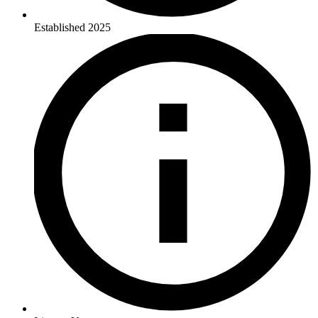
Established
2025