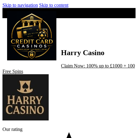
Skip to navigation
Skip to content
Harry Casino
Claim Now: 100% up to £1000 + 100
Free Spins
Our rating