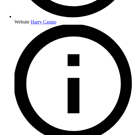
Website
Harry Casino