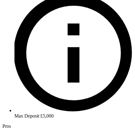
Max Deposit
£5,000
Pros