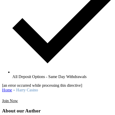
All Deposit Options - Same Day Withdrawals
[an error occurred while processing this directive]
Home
»
Harry Casino
Join Now
About our Author