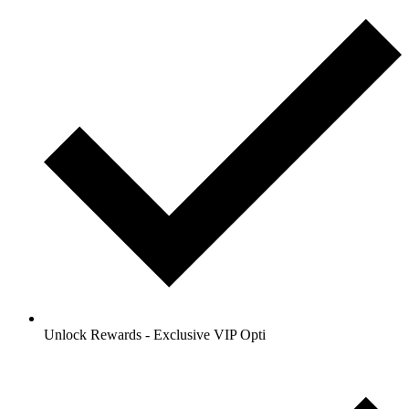
Unlock Rewards - Exclusive VIP Opti