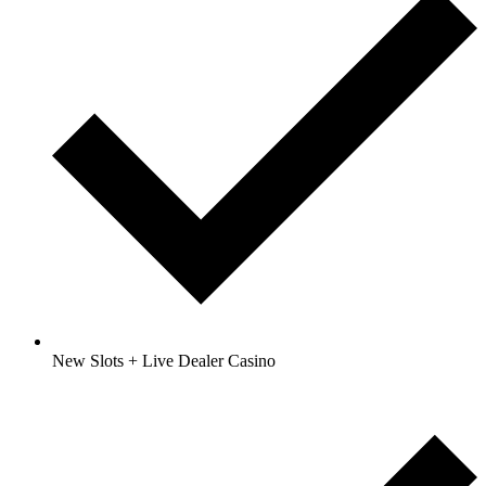
New Slots + Live Dealer Casino