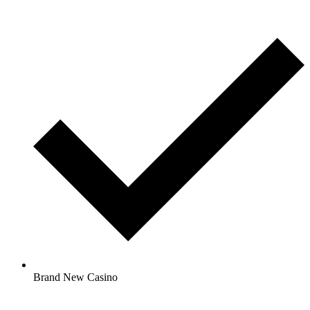
Brand New Casino