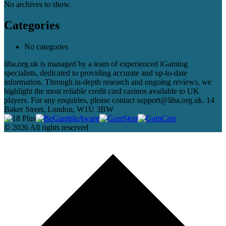
No archives to show.
Categories
No categories
liba.org.uk is managed by a team of experienced iGaming
specialists, dedicated to providing accurate and up-to-date
information. Through in-depth research and ongoing reviews, we
highlight the most reliable credit card casinos available to UK
players. For any enquiries, please contact support@liba.org.uk. 14
Baker Street, London, W1U 3BW
© 2026 All rights reserved