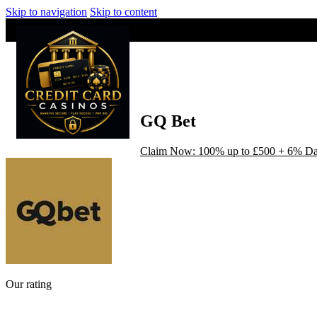
Skip to navigation
Skip to content
GQ Bet
Claim Now: 100% up to £500 + 6% Da
Our rating