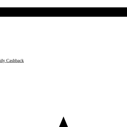
ily Cashback